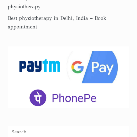
physiotherapy
Best physiotherapy in Delhi, India – Book
appointment
Search