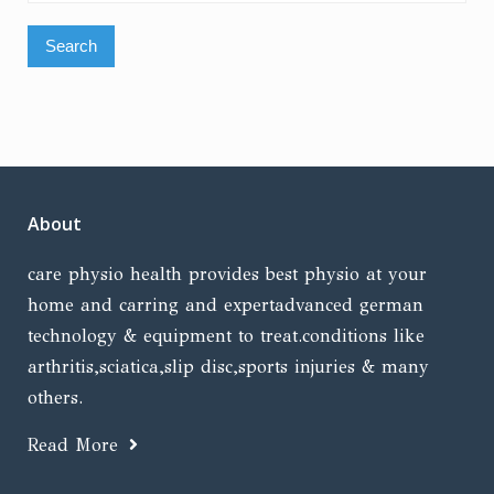
for:
About
care physio health provides best physio at your
home and carring and expertadvanced german
technology & equipment to treat.conditions like
arthritis,sciatica,slip disc,sports injuries & many
others.
Read More