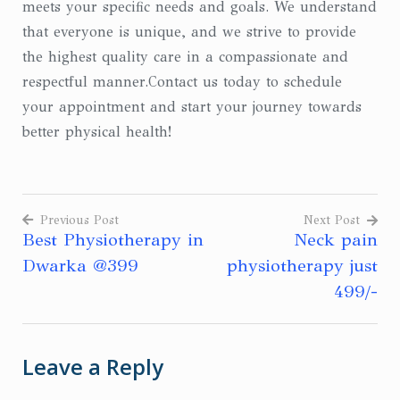
meets your specific needs and goals. We understand
that everyone is unique, and we strive to provide
the highest quality care in a compassionate and
respectful manner.Contact us today to schedule
your appointment and start your journey towards
better physical health!
Previous Post
Next Post
Best Physiotherapy in
Neck pain
Post
Dwarka @399
physiotherapy just
navigation
499/-
Leave a Reply