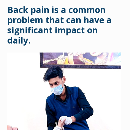
Back pain is a common
problem that can have a
significant impact on
daily.