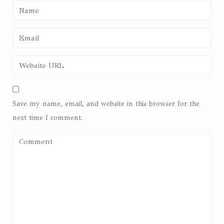
Save my name, email, and website in this browser for the
next time I comment.