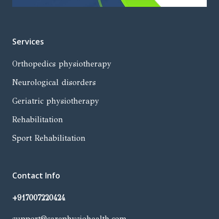
Services
Orthopedics physiotherapy
Neurological disorders
Geriatric physiotherapy
Rehabilitation
Sport Rehabilitation
Contact Info
+917007220424
support@carephysiohealth.com