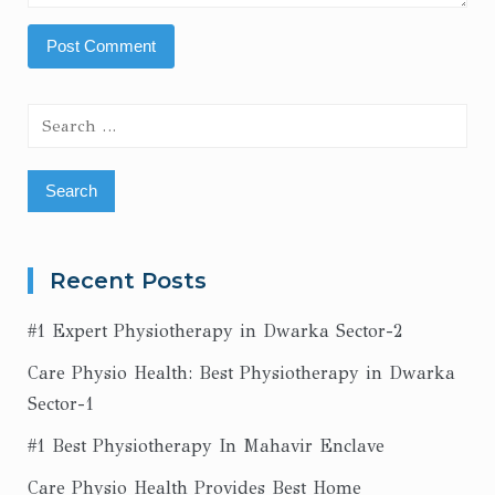
Search
for:
Recent Posts
#1 Expert Physiotherapy in Dwarka Sector-2
Care Physio Health: Best Physiotherapy in Dwarka
Sector-1
#1 Best Physiotherapy In Mahavir Enclave
Care Physio Health Provides Best Home