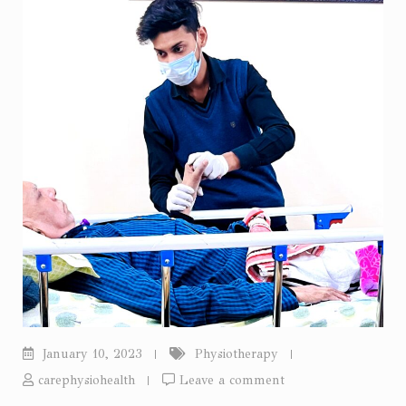
January 10, 2023
Physiotherapy
carephysiohealth
Leave a comment