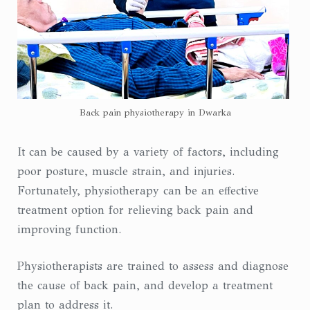
Back pain physiotherapy in Dwarka
It can be caused by a variety of factors, including
poor posture, muscle strain, and injuries.
Fortunately, physiotherapy can be an effective
treatment option for relieving back pain and
improving function.
Physiotherapists are trained to assess and diagnose
the cause of back pain, and develop a treatment
plan to address it.