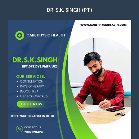
DR. S.K. SINGH (PT)