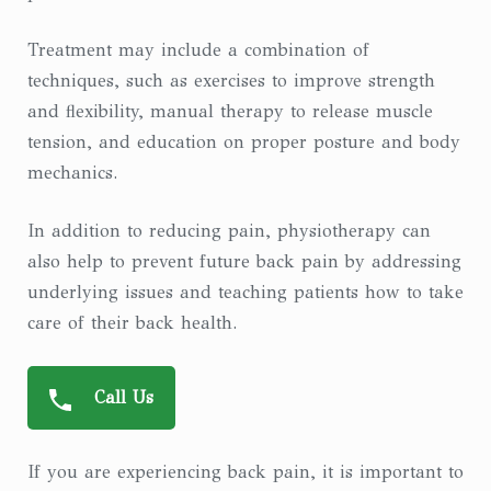
Treatment may include a combination of
techniques, such as exercises to improve strength
and flexibility, manual therapy to release muscle
tension, and education on proper posture and body
mechanics.
In addition to reducing pain, physiotherapy can
also help to prevent future back pain by addressing
underlying issues and teaching patients how to take
care of their back health.
Call Us
If you are experiencing back pain, it is important to