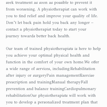
seek treatment as soon as possible to prevent it
from worsening. A physiotherapist can work with
you to find relief and improve your quality of life.
Don’t let back pain hold you back any longer –
contact a physiotherapist today to start your
journey towards better back health.
Our team of trained physiotherapists is here to help
you achieve your optimal physical health and
function in the comfort of your own home.We offer
a wide range of services, including:Rehabilitation
after injury or surgeryPain managementExercise
prescription and trainingManual therapyFall
prevention and balance trainingCardiopulmonary
rehabilitationOur physiotherapists will work with
you to develop a personalized treatment plan that