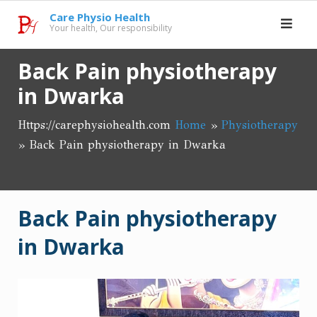
Skip
Care Physio Health
to
Your health, Our responsibility
content
Back Pain physiotherapy
in Dwarka
Https://carephysiohealth.com
Home
»
Physiotherapy
»
Back Pain physiotherapy in Dwarka
Back Pain physiotherapy
in Dwarka